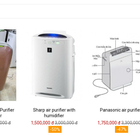
Purifier
Sharp air purifier with
Panasonic air purifie
r
humidifier
,000 đ
1,500,000 đ
3,000,000 đ
1,750,000 đ
3,300,000
-50%
-47%