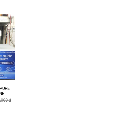
 PURE
NE
,000 đ