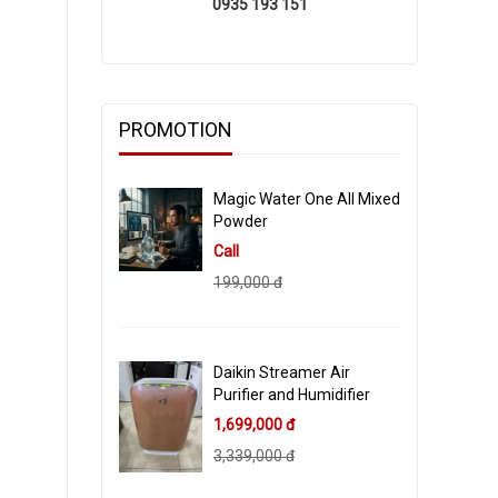
0935 193 151
PROMOTION
Magic Water One All Mixed
Powder
Call
199,000 đ
Daikin Streamer Air
Purifier and Humidifier
1,699,000 đ
3,339,000 đ