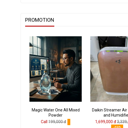
PROMOTION
Magic Water One All Mixed
Daikin Streamer Air 
Powder
and Humidifie
Call
199,000 đ
1,699,000 đ
3,339
-49%