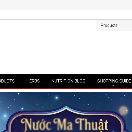
Products
ODUCTS
HERBS
NUTRITION BLOG
SHOPPING GUIDE