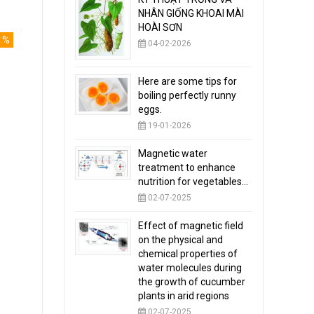
NHÂN GIỐNG KHOAI MÀI
HOÀI SƠN
1%
04-02-2026
Here are some tips for
boiling perfectly runny
eggs.
19-01-2026
Magnetic water
treatment to enhance
nutrition for vegetables...
02-07-2025
Effect of magnetic field
on the physical and
chemical properties of
water molecules during
the growth of cucumber
plants in arid regions
02-07-2025