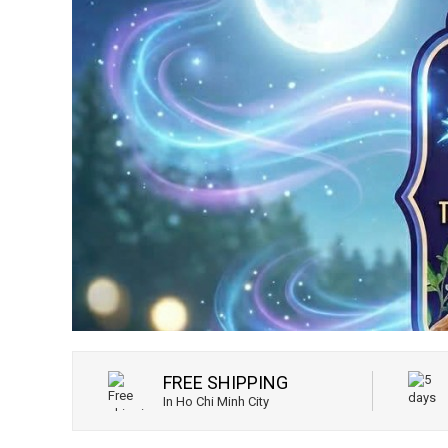
FREE SHIPPING
In Ho Chi Minh City