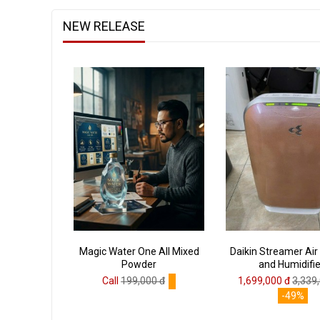
NEW RELEASE
Magic Water One All Mixed
Daikin Streamer Air 
Powder
and Humidifie
Call
199,000 đ
1,699,000 đ
3,339
-49%