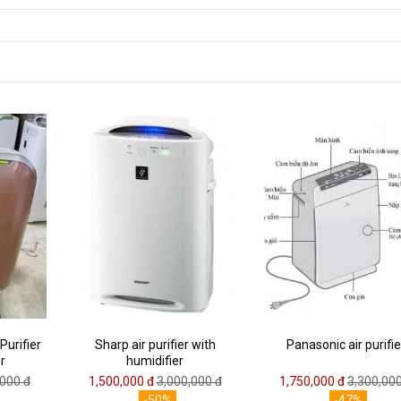
Purifier
Sharp air purifier with
Panasonic air purifie
r
humidifier
,000 đ
1,500,000 đ
3,000,000 đ
1,750,000 đ
3,300,000
-50%
-47%