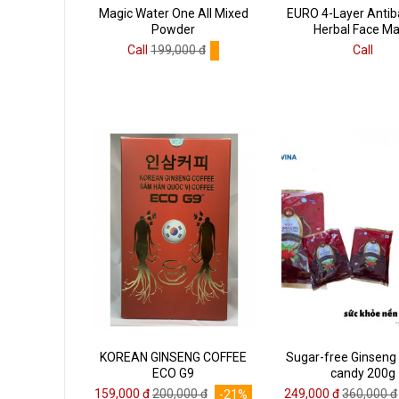
Magic Water One All Mixed
EURO 4-Layer Antiba
Powder
Herbal Face M
Call
199,000 đ
Call
KOREAN GINSENG COFFEE
Sugar-free Ginseng 
ECO G9
candy 200g
159,000 đ
200,000 đ
249,000 đ
360,000 đ
-21%