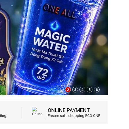
1
2
3
4
5
6
ONLINE PAYMENT
ting
Ensure safe shopping ECO ONE