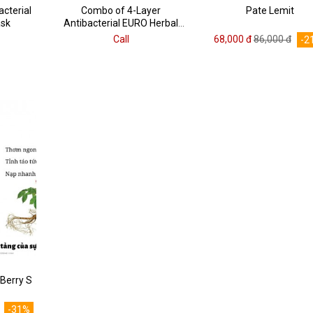
cterial
Combo of 4-Layer
Pate Lemit
ask
Antibacterial EURO Herbal
Face Masks
Call
68,000 đ
86,000 đ
-2
Berry S
-31%