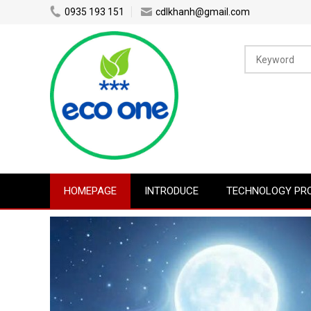
0935 193 151
cdlkhanh@gmail.com
HOMEPAGE
INTRODUCE
TECHNOLOGY PR