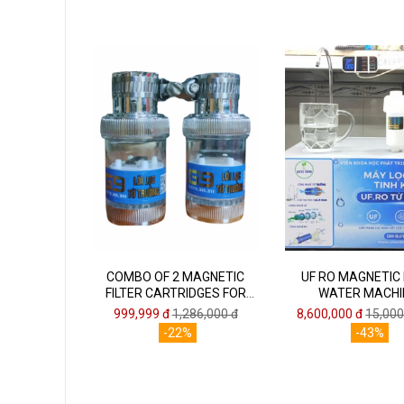
COMBO OF 2 MAGNETIC
UF RO MAGNETIC
FILTER CARTRIDGES FOR
WATER MACHI
FAUCETS ECO ONE G9
999,999 đ
1,286,000 đ
8,600,000 đ
15,000
-22%
-43%