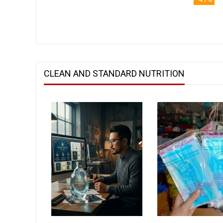
CLEAN AND STANDARD NUTRITION