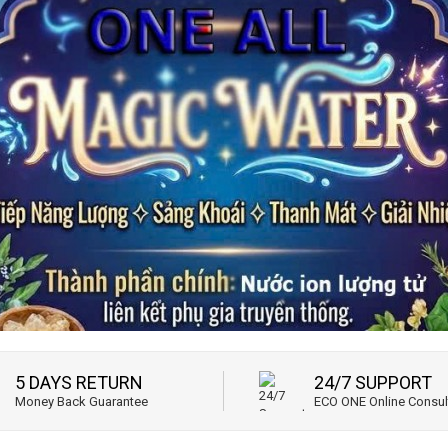
5 DAYS RETURN
24/7 SUPPORT
Money Back Guarantee
ECO ONE Online Consul