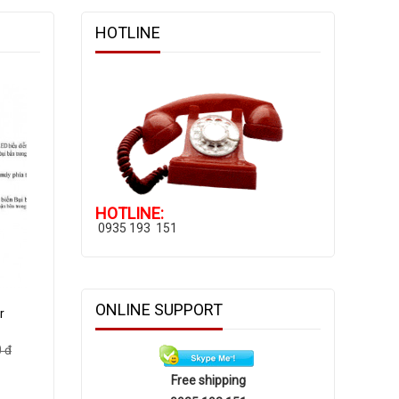
HOTLINE
HOTLINE:
0935 193 151
ONLINE SUPPORT
r
 đ
Free shipping