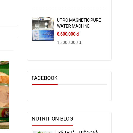
UF RO MAGNETIC PURE
WATER MACHINE
8,600,000 đ
15,000,000 đ
FACEBOOK
NUTRITION BLOG
KỸ THUẬT TRỒNG VÀ