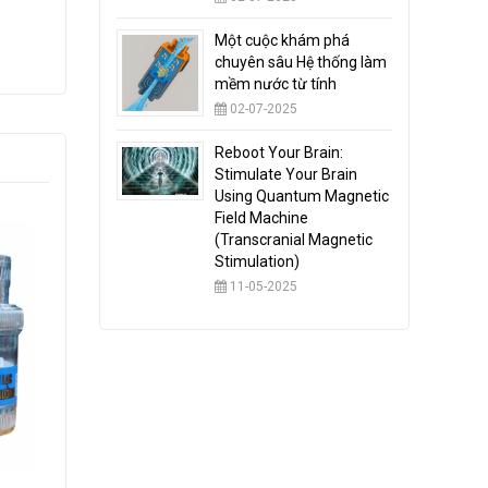
Một cuộc khám phá
chuyên sâu Hệ thống làm
mềm nước từ tính
02-07-2025
Reboot Your Brain:
Stimulate Your Brain
Using Quantum Magnetic
Field Machine
(Transcranial Magnetic
Stimulation)
11-05-2025