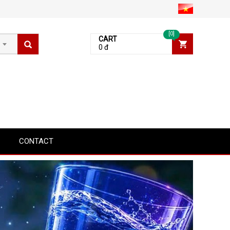
[0]
CART
0 đ
CONTACT