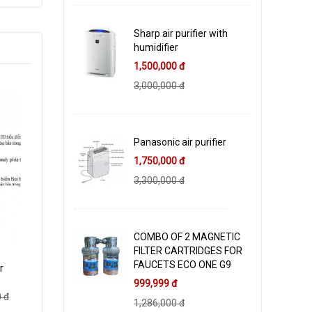
Sharp air purifier with
humidifier
1,500,000 đ
3,000,000 đ
Panasonic air purifier
1,750,000 đ
3,300,000 đ
COMBO OF 2 MAGNETIC
FILTER CARTRIDGES FOR
FAUCETS ECO ONE G9
r
999,999 đ
 đ
1,286,000 đ