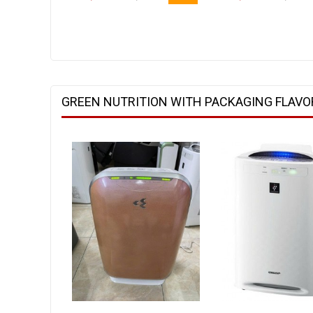
GREEN NUTRITION WITH PACKAGING FLAVO